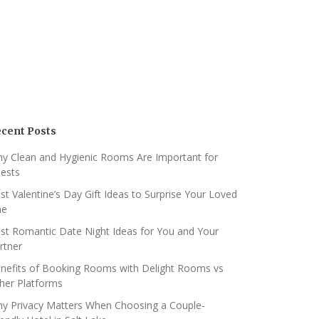
cent Posts
y Clean and Hygienic Rooms Are Important for
ests
st Valentine’s Day Gift Ideas to Surprise Your Loved
ne
st Romantic Date Night Ideas for You and Your
rtner
nefits of Booking Rooms with Delight Rooms vs
her Platforms
y Privacy Matters When Choosing a Couple-