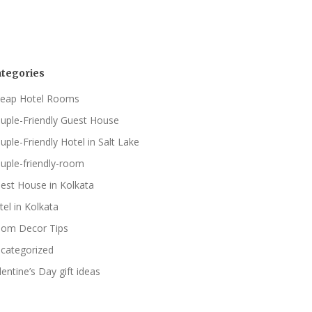
tegories
eap Hotel Rooms
uple-Friendly Guest House
uple-Friendly Hotel in Salt Lake
uple-friendly-room
est House in Kolkata
tel in Kolkata
om Decor Tips
categorized
lentine’s Day gift ideas