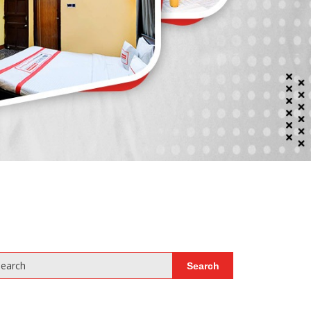
earch
Search