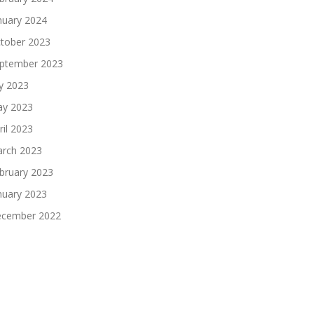
nuary 2024
tober 2023
ptember 2023
ly 2023
y 2023
ril 2023
rch 2023
bruary 2023
nuary 2023
cember 2022