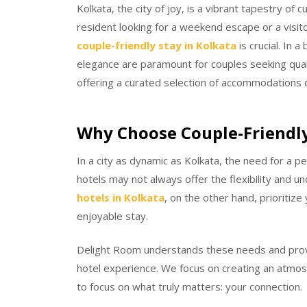
Kolkata, the city of joy, is a vibrant tapestry of
resident looking for a weekend escape or a visit
couple-friendly stay in Kolkata
is crucial. In 
elegance are paramount for couples seeking qual
offering a curated selection of accommodations 
Why Choose Couple-Friendly
In a city as dynamic as Kolkata, the need for a pe
hotels may not always offer the flexibility and u
hotels in Kolkata
, on the other hand, prioritiz
enjoyable stay.
Delight Room understands these needs and prov
hotel experience. We focus on creating an atmosp
to focus on what truly matters: your connection.