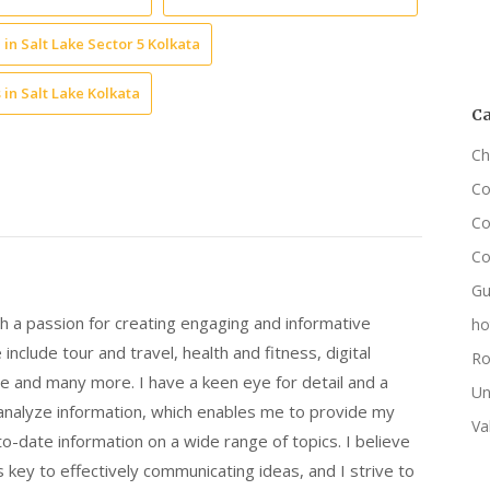
in Salt Lake Sector 5 Kolkata
 in Salt Lake Kolkata
Ca
Ch
Co
Co
Co
Gu
h a passion for creating engaging and informative
ho
include tour and travel, health and fitness, digital
Ro
e and many more. I have a keen eye for detail and a
Un
 analyze information, which enables me to provide my
Va
o-date information on a wide range of topics. I believe
is key to effectively communicating ideas, and I strive to