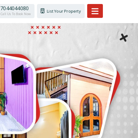
7044044080
List Your Property
Call Us To Book Now