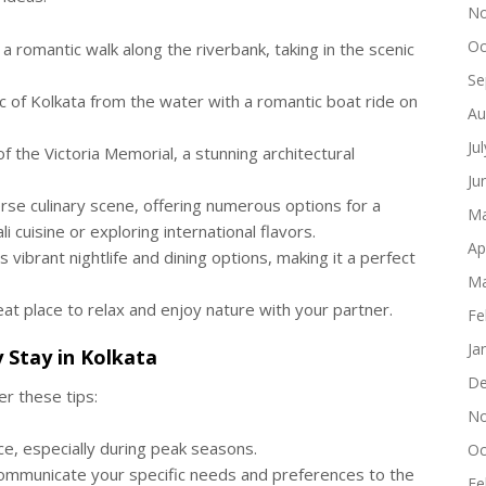
No
Oc
a romantic walk along the riverbank, taking in the scenic
Se
 of Kolkata from the water with a romantic boat ride on
Au
Ju
 the Victoria Memorial, a stunning architectural
Ju
rse culinary scene, offering numerous options for a
Ma
i cuisine or exploring international flavors.
Ap
s vibrant nightlife and dining options, making it a perfect
Ma
at place to relax and enjoy nature with your partner.
Fe
Ja
y Stay
in Kolkata
De
r these tips:
No
, especially during peak seasons.
Oc
communicate your specific needs and preferences to the
Fe