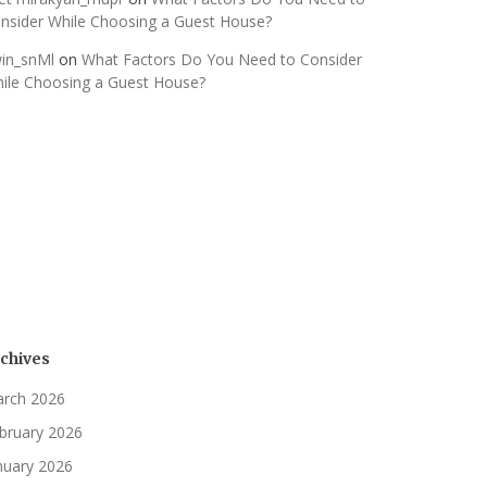
nsider While Choosing a Guest House?
in_snMl
on
What Factors Do You Need to Consider
ile Choosing a Guest House?
chives
rch 2026
bruary 2026
nuary 2026