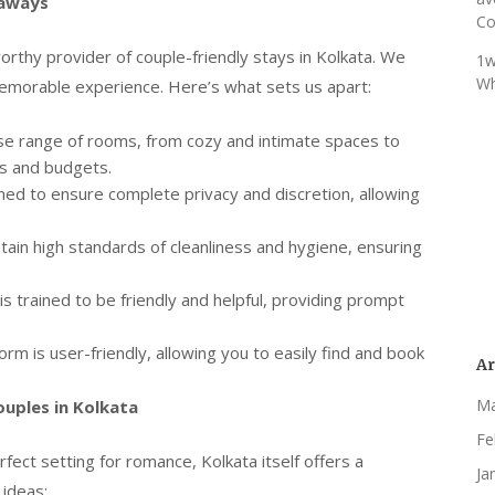
taways
Co
orthy provider of couple-friendly stays in Kolkata. We
1w
Wh
memorable experience. Here’s what sets us apart:
se range of rooms, from cozy and intimate spaces to
es and budgets.
ed to ensure complete privacy and discretion, allowing
ain high standards of cleanliness and hygiene, ensuring
is trained to be friendly and helpful, providing prompt
rm is user-friendly, allowing you to easily find and book
Ar
Ma
ouples in Kolkata
Fe
ect setting for romance, Kolkata itself offers a
Ja
 ideas: