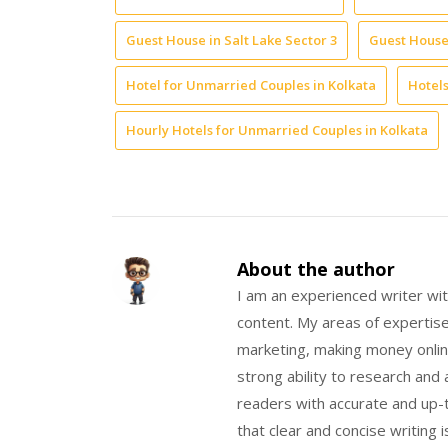
Guest House in Salt Lake Sector 3
Guest House 
Hotel for Unmarried Couples in Kolkata
Hotels
Hourly Hotels for Unmarried Couples in Kolkata
About the author
I am an experienced writer wit
content. My areas of expertise 
marketing, making money onlin
strong ability to research and
readers with accurate and up-t
that clear and concise writing 