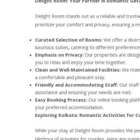
Delight Room: Your Partner in Romantic Ge
Delight Room stands out as a reliable and trustw
prioritize your comfort and privacy, ensuring a 
Curated Selection of Rooms:
We offer a diver
luxurious suites, catering to different preferenc
Emphasis on Privacy:
Our properties are design
you to relax and enjoy your time together.
Clean and Well-Maintained Facilities:
We maint
a comfortable and pleasant stay.
Friendly and Accommodating Staff:
Our staff 
assistance and ensuring your needs are met.
Easy Booking Process:
Our online booking platfo
your preferred accommodation.
Exploring Kolkata: Romantic Activities for C
While your stay at Delight Room provides the perf
plethora of activities for couples. Here are some