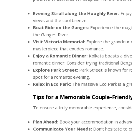
Evening Stroll along the Hooghly River:
Enjoy 
views and the cool breeze.
Boat Ride on the Ganges:
Experience the magic
the Ganges River.
Visit Victoria Memorial:
Explore the grandeur of
masterpiece that exudes romance.
Enjoy a Romantic Dinner:
Kolkata boasts a dive
romantic dinner. Consider trying traditional Bengal
Explore Park Street:
Park Street is known for it
spot for a romantic evening.
Relax in Eco Park:
The massive Eco Park is a gre
Tips for a Memorable Couple-Friendl
To ensure a truly memorable experience, conside
Plan Ahead:
Book your accommodation in advance
Communicate Your Needs:
Don’t hesitate to 