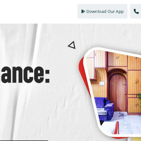
Download Our App