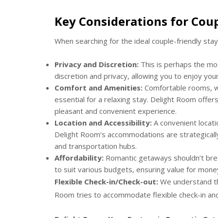
Key Considerations for Coup
When searching for the ideal couple-friendly stay
Privacy and Discretion:
This is perhaps the mo
discretion and privacy, allowing you to enjoy you
Comfort and Amenities:
Comfortable rooms, wel
essential for a relaxing stay. Delight Room off
pleasant and convenient experience.
Location and Accessibility:
A convenient location
Delight Room’s accommodations are strategically 
and transportation hubs.
Affordability:
Romantic getaways shouldn’t brea
to suit various budgets, ensuring value for mone
Flexible Check-in/Check-out:
We understand tha
Room tries to accommodate flexible check-in and 