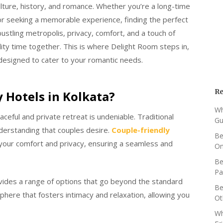
 culture, history, and romance. Whether you’re a long-time
or seeking a memorable experience, finding the perfect
a bustling metropolis, privacy, comfort, and a touch of
ity time together. This is where Delight Room steps in,
designed to cater to your romantic needs.
Re
 Hotels in Kolkata?
Wh
aceful and private retreat is undeniable. Traditional
Gu
nderstanding that couples desire.
Couple-friendly
Be
e your comfort and privacy, ensuring a seamless and
O
Be
Pa
ides a range of options that go beyond the standard
Be
here that fosters intimacy and relaxation, allowing you
Ot
Wh