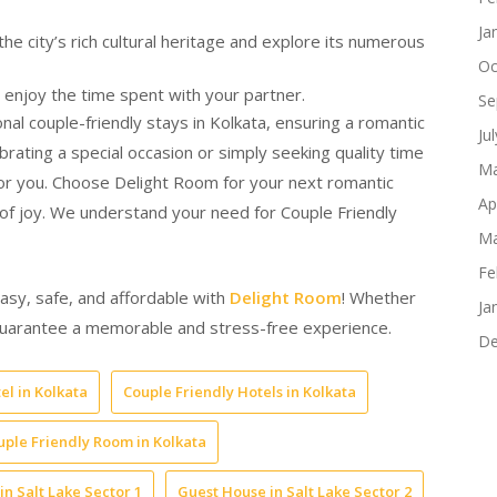
Ja
e city’s rich cultural heritage and explore its numerous
Oc
 enjoy the time spent with your partner.
Se
al couple-friendly stays in Kolkata, ensuring a romantic
Ju
ating a special occasion or simply seeking quality time
Ma
r you. Choose Delight Room for your next romantic
Ap
 of joy. We understand your need for Couple Friendly
Ma
Fe
easy, safe, and affordable with
Delight Room
! Whether
Ja
e guarantee a memorable and stress-free experience.
De
el in Kolkata
Couple Friendly Hotels in Kolkata
uple Friendly Room in Kolkata
in Salt Lake Sector 1
Guest House in Salt Lake Sector 2