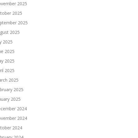
vember 2025
tober 2025
ptember 2025
gust 2025
ly 2025
ne 2025
y 2025
ril 2025
rch 2025
bruary 2025
nuary 2025
cember 2024
vember 2024
tober 2024
bruary 2024