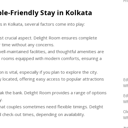
Fr
le-Friendly Stay in Kolkata
s in Kolkata, several factors come into play:
st crucial aspect. Delight Room ensures complete
r time without any concerns.
l-maintained facilities, and thoughtful amenities are
ers rooms equipped with modern comforts, ensuring a
R
 is vital, especially if you plan to explore the city.
located, offering easy access to popular attractions
Ed
Wh
k the bank. Delight Room provides a range of options
Ed
y.
Wh
t couples sometimes need flexible timings. Delight
Ol
check-out times, depending on availability.
Wh
av