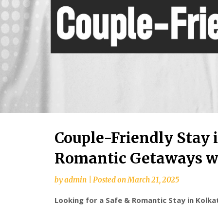
Couple-Friendly Stay i
Romantic Getaways wi
by
admin
|
Posted on
March 21, 2025
Looking for a Safe & Romantic Stay in Kolk