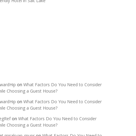
iendly Hotel in Salt Lake
ecent Comments
wardHip
on
What Factors Do You Need to Consider
ile Choosing a Guest House?
wardHip
on
What Factors Do You Need to Consider
ile Choosing a Guest House?
egRef
on
What Factors Do You Need to Consider
ile Choosing a Guest House?
et mirakyan_mupr
on
What Factors Do You Need to