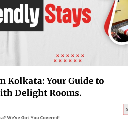
n Kolkata: Your Guide to
th Delight Rooms.
S
ata? We’ve Got You Covered!