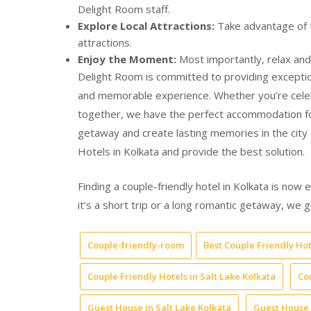
Delight Room staff.
Explore Local Attractions:
Take advantage of th
attractions.
Enjoy the Moment:
Most importantly, relax and
Delight Room is committed to providing exception
and memorable experience. Whether you’re celebr
together, we have the perfect accommodation fo
getaway and create lasting memories in the city
Hotels in Kolkata and provide the best solution.
Finding a couple-friendly hotel in Kolkata is now 
it’s a short trip or a long romantic getaway, w
Couple-friendly-room
Best Couple Friendly Hot
Couple Friendly Hotels in Salt Lake Kolkata
Co
Guest House in Salt Lake Kolkata
Guest House 