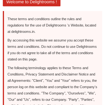
Welcome to Delightrooms !
These terms and conditions outline the rules and
regulations for the use of Delightrooms 's Website, located
at delightrooms.in.
By accessing this website we assume you accept these
terms and conditions. Do not continue to use Delightrooms
if you do not agree to take all of the terms and conditions
stated on this page.
The following terminology applies to these Terms and
Conditions, Privacy Statement and Disclaimer Notice and
all Agreements: "Client", "You" and "Your" refers to you, the
person log on this website and compliant to the Company's
terms and conditions. "The Company", "Ourselves", "We",
"Our" and "Us", refers to our Company. "Party", "Parties",