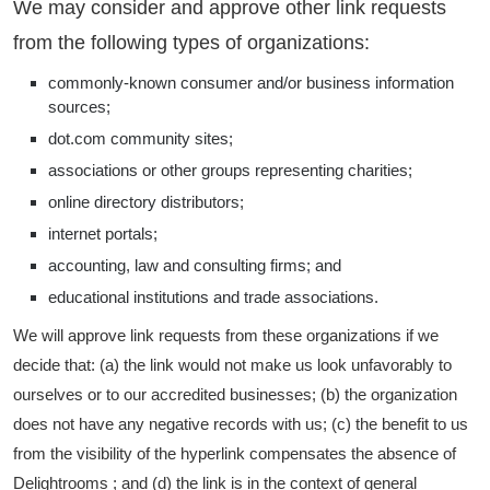
We may consider and approve other link requests
from the following types of organizations:
commonly-known consumer and/or business information
sources;
dot.com community sites;
associations or other groups representing charities;
online directory distributors;
internet portals;
accounting, law and consulting firms; and
educational institutions and trade associations.
We will approve link requests from these organizations if we
decide that: (a) the link would not make us look unfavorably to
ourselves or to our accredited businesses; (b) the organization
does not have any negative records with us; (c) the benefit to us
from the visibility of the hyperlink compensates the absence of
Delightrooms ; and (d) the link is in the context of general