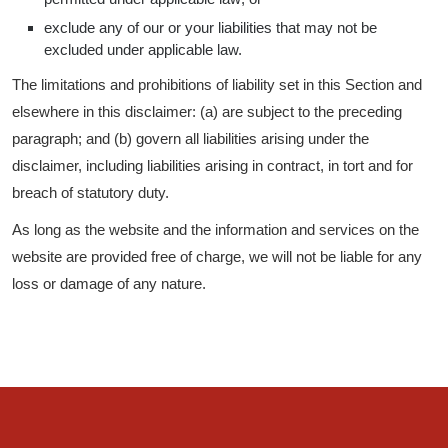
exclude any of our or your liabilities that may not be
excluded under applicable law.
The limitations and prohibitions of liability set in this Section and
elsewhere in this disclaimer: (a) are subject to the preceding
paragraph; and (b) govern all liabilities arising under the
disclaimer, including liabilities arising in contract, in tort and for
breach of statutory duty.
As long as the website and the information and services on the
website are provided free of charge, we will not be liable for any
loss or damage of any nature.