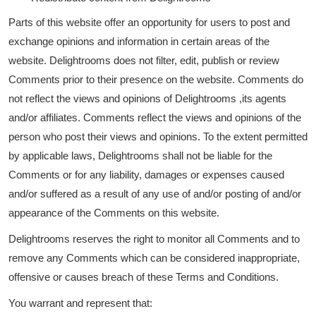
Parts of this website offer an opportunity for users to post and
exchange opinions and information in certain areas of the
website. Delightrooms does not filter, edit, publish or review
Comments prior to their presence on the website. Comments do
not reflect the views and opinions of Delightrooms ,its agents
and/or affiliates. Comments reflect the views and opinions of the
person who post their views and opinions. To the extent permitted
by applicable laws, Delightrooms shall not be liable for the
Comments or for any liability, damages or expenses caused
and/or suffered as a result of any use of and/or posting of and/or
appearance of the Comments on this website.
Delightrooms reserves the right to monitor all Comments and to
remove any Comments which can be considered inappropriate,
offensive or causes breach of these Terms and Conditions.
You warrant and represent that: