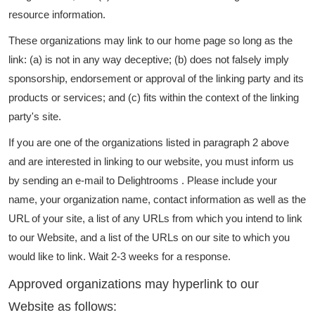
resource information.
These organizations may link to our home page so long as the
link: (a) is not in any way deceptive; (b) does not falsely imply
sponsorship, endorsement or approval of the linking party and its
products or services; and (c) fits within the context of the linking
party's site.
If you are one of the organizations listed in paragraph 2 above
and are interested in linking to our website, you must inform us
by sending an e-mail to Delightrooms . Please include your
name, your organization name, contact information as well as the
URL of your site, a list of any URLs from which you intend to link
to our Website, and a list of the URLs on our site to which you
would like to link. Wait 2-3 weeks for a response.
Approved organizations may hyperlink to our
Website as follows: