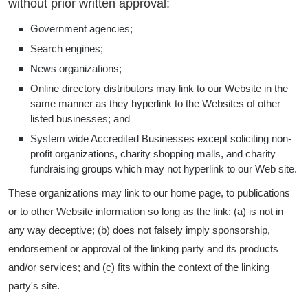
without prior written approval:
Government agencies;
Search engines;
News organizations;
Online directory distributors may link to our Website in the
same manner as they hyperlink to the Websites of other
listed businesses; and
System wide Accredited Businesses except soliciting non-
profit organizations, charity shopping malls, and charity
fundraising groups which may not hyperlink to our Web site.
These organizations may link to our home page, to publications
or to other Website information so long as the link: (a) is not in
any way deceptive; (b) does not falsely imply sponsorship,
endorsement or approval of the linking party and its products
and/or services; and (c) fits within the context of the linking
party's site.