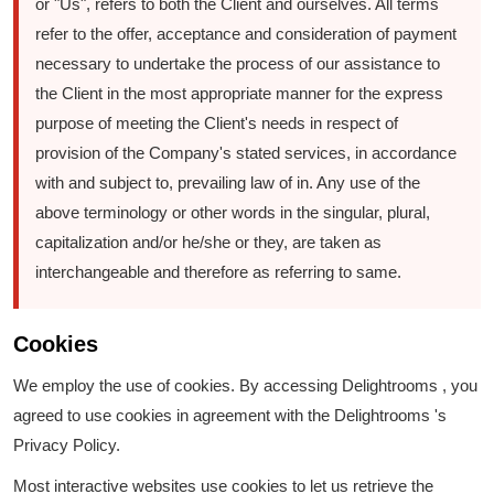
or "Us", refers to both the Client and ourselves. All terms
refer to the offer, acceptance and consideration of payment
necessary to undertake the process of our assistance to
the Client in the most appropriate manner for the express
purpose of meeting the Client's needs in respect of
provision of the Company's stated services, in accordance
with and subject to, prevailing law of in. Any use of the
above terminology or other words in the singular, plural,
capitalization and/or he/she or they, are taken as
interchangeable and therefore as referring to same.
Cookies
We employ the use of cookies. By accessing Delightrooms , you
agreed to use cookies in agreement with the Delightrooms 's
Privacy Policy.
Most interactive websites use cookies to let us retrieve the