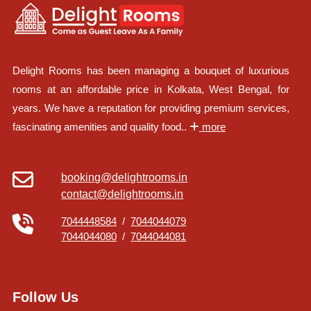
Delight Rooms has been managing a bouquet of luxurious
rooms at an affordable price in Kolkata, West Bengal, for
years. We have a reputation for providing premium services,
fascinating amenities and quality food..
more
booking@delightrooms.in
contact@delightrooms.in
7044448584
/
7044044079
7044044080
/
7044044081
Follow Us