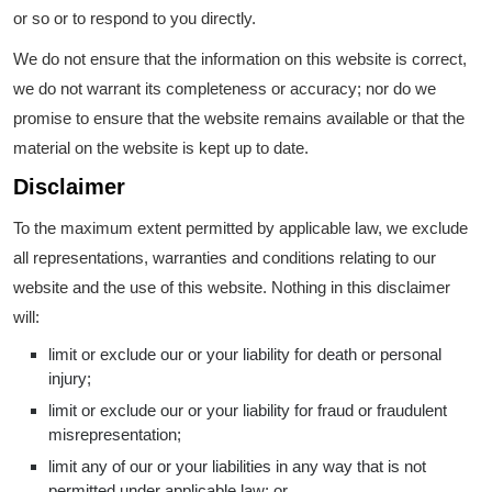
or so or to respond to you directly.
We do not ensure that the information on this website is correct,
we do not warrant its completeness or accuracy; nor do we
promise to ensure that the website remains available or that the
material on the website is kept up to date.
Disclaimer
To the maximum extent permitted by applicable law, we exclude
all representations, warranties and conditions relating to our
website and the use of this website. Nothing in this disclaimer
will:
limit or exclude our or your liability for death or personal
injury;
limit or exclude our or your liability for fraud or fraudulent
misrepresentation;
limit any of our or your liabilities in any way that is not
permitted under applicable law; or