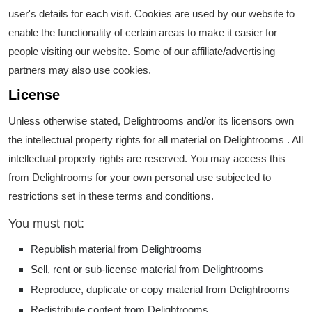
user's details for each visit. Cookies are used by our website to
enable the functionality of certain areas to make it easier for
people visiting our website. Some of our affiliate/advertising
partners may also use cookies.
License
Unless otherwise stated, Delightrooms and/or its licensors own
the intellectual property rights for all material on Delightrooms . All
intellectual property rights are reserved. You may access this
from Delightrooms for your own personal use subjected to
restrictions set in these terms and conditions.
You must not:
Republish material from Delightrooms
Sell, rent or sub-license material from Delightrooms
Reproduce, duplicate or copy material from Delightrooms
Redistribute content from Delightrooms