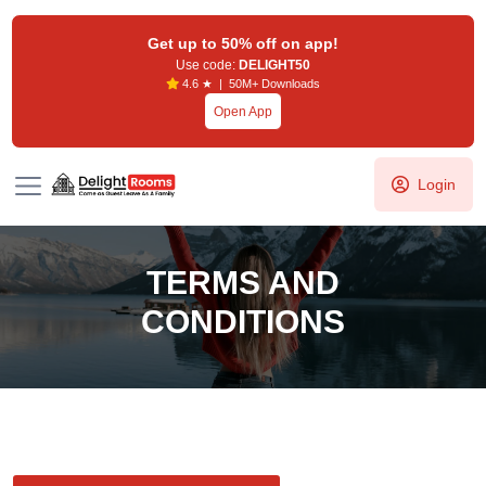
Get up to 50% off on app!
Use code:
DELIGHT50
4.6 ★ | 50M+ Downloads
Open App
Login
TERMS AND
CONDITIONS