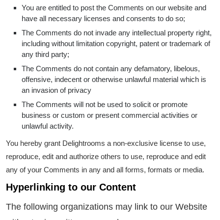
You are entitled to post the Comments on our website and
have all necessary licenses and consents to do so;
The Comments do not invade any intellectual property right,
including without limitation copyright, patent or trademark of
any third party;
The Comments do not contain any defamatory, libelous,
offensive, indecent or otherwise unlawful material which is
an invasion of privacy
The Comments will not be used to solicit or promote
business or custom or present commercial activities or
unlawful activity.
You hereby grant Delightrooms a non-exclusive license to use,
reproduce, edit and authorize others to use, reproduce and edit
any of your Comments in any and all forms, formats or media.
Hyperlinking to our Content
The following organizations may link to our Website