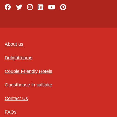
About us
Delightrooms
Couple Friendly Hotels
Guesthouse in saltlake
Contact Us
FAQs