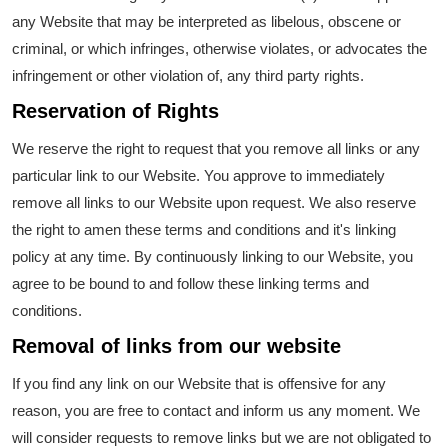
any Website that may be interpreted as libelous, obscene or
criminal, or which infringes, otherwise violates, or advocates the
infringement or other violation of, any third party rights.
Reservation of Rights
We reserve the right to request that you remove all links or any
particular link to our Website. You approve to immediately
remove all links to our Website upon request. We also reserve
the right to amen these terms and conditions and it's linking
policy at any time. By continuously linking to our Website, you
agree to be bound to and follow these linking terms and
conditions.
Removal of links from our website
If you find any link on our Website that is offensive for any
reason, you are free to contact and inform us any moment. We
will consider requests to remove links but we are not obligated to