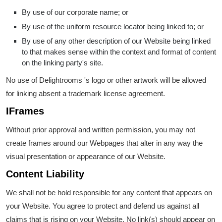
By use of our corporate name; or
By use of the uniform resource locator being linked to; or
By use of any other description of our Website being linked
to that makes sense within the context and format of content
on the linking party's site.
No use of Delightrooms 's logo or other artwork will be allowed
for linking absent a trademark license agreement.
IFrames
Without prior approval and written permission, you may not
create frames around our Webpages that alter in any way the
visual presentation or appearance of our Website.
Content Liability
We shall not be hold responsible for any content that appears on
your Website. You agree to protect and defend us against all
claims that is rising on your Website. No link(s) should appear on