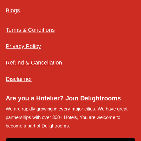
Blogs
Terms & Conditions
Privacy Policy
Refund & Cancellation
Disclaimer
Are you a Hotelier? Join Delightrooms
We are rapidly growing in every major cities, We have great
partnerships with over 300+ Hotels, You are welcome to
become a part of Delightrooms.