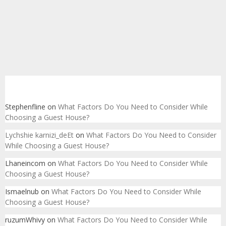
Recent Comments
Stephenfline
on
What Factors Do You Need to Consider While
Choosing a Guest House?
Lychshie karnizi_deEt
on
What Factors Do You Need to Consider
While Choosing a Guest House?
Lhaneincom
on
What Factors Do You Need to Consider While
Choosing a Guest House?
Ismaelnub
on
What Factors Do You Need to Consider While
Choosing a Guest House?
ruzumWhivy
on
What Factors Do You Need to Consider While