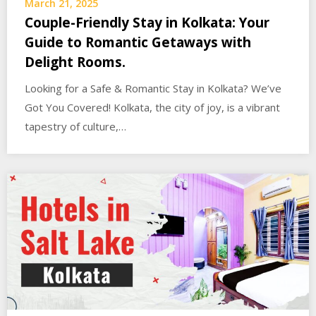
March 21, 2025
Couple-Friendly Stay in Kolkata: Your
Guide to Romantic Getaways with
Delight Rooms.
Looking for a Safe & Romantic Stay in Kolkata? We’ve
Got You Covered! Kolkata, the city of joy, is a vibrant
tapestry of culture,…