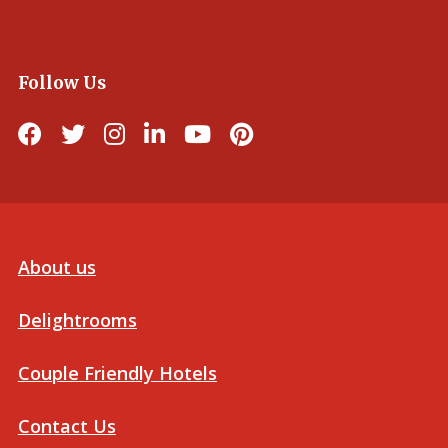
Follow Us
About us
Delightrooms
Couple Friendly Hotels
Contact Us