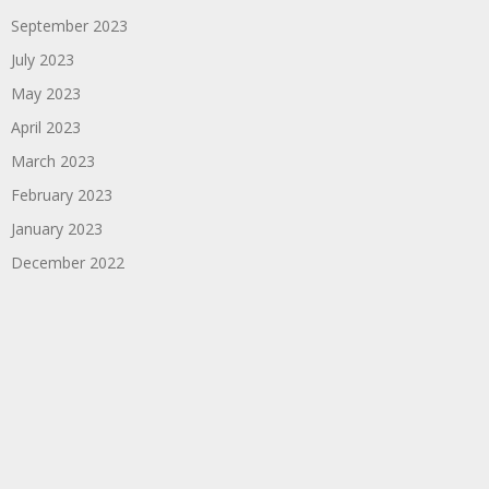
September 2023
July 2023
May 2023
April 2023
March 2023
February 2023
January 2023
December 2022