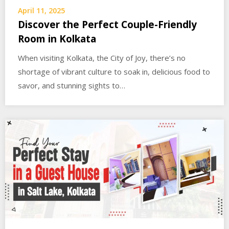
April 11, 2025
Discover the Perfect Couple-Friendly
Room in Kolkata
When visiting Kolkata, the City of Joy, there’s no
shortage of vibrant culture to soak in, delicious food to
savor, and stunning sights to…