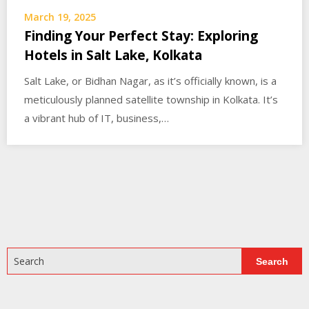
March 19, 2025
Finding Your Perfect Stay: Exploring
Hotels in Salt Lake, Kolkata
Salt Lake, or Bidhan Nagar, as it’s officially known, is a
meticulously planned satellite township in Kolkata. It’s
a vibrant hub of IT, business,…
Search
Search