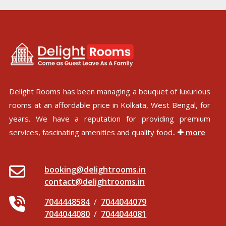
Delight Rooms has been managing a bouquet of luxurious
rooms at an affordable price in Kolkata, West Bengal, for
years. We have a reputation for providing premium
services, fascinating amenities and quality food..
more
booking@delightrooms.in
contact@delightrooms.in
7044448584
/
7044044079
7044044080
/
7044044081