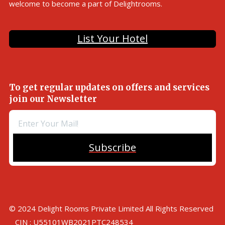
welcome to become a part of Delightrooms.
List Your Hotel
To get regular updates on offers and services
join our Newsletter
Subscribe
© 2024 Delight Rooms Private Limited All Rights Reserved
CIN : U55101WB2021PTC248534