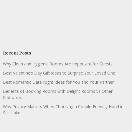
Recent Posts
Why Clean and Hygienic Rooms Are Important for Guests
Best Valentine’s Day Gift Ideas to Surprise Your Loved One
Best Romantic Date Night Ideas for You and Your Partner
Benefits of Booking Rooms with Delight Rooms vs Other
Platforms
Why Privacy Matters When Choosing a Couple-Friendly Hotel in
Salt Lake