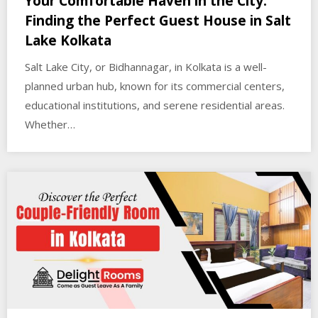
Your Comfortable Haven in the City:
Finding the Perfect Guest House in Salt
Lake Kolkata
Salt Lake City, or Bidhannagar, in Kolkata is a well-
planned urban hub, known for its commercial centers,
educational institutions, and serene residential areas.
Whether…