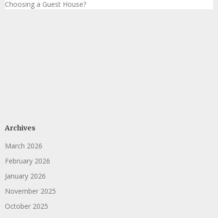
Choosing a Guest House?
Archives
March 2026
February 2026
January 2026
November 2025
October 2025