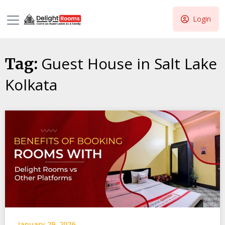
Login
Guest House in Salt Lake
Tag:
Kolkata
January 29, 2026