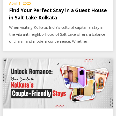
April 1, 2025
Find Your Perfect Stay in a Guest House
in Salt Lake Kolkata
When visiting Kolkata, India’s cultural capital, a stay in
the vibrant neighborhood of Salt Lake offers a balance
of charm and modern convenience. Whether…