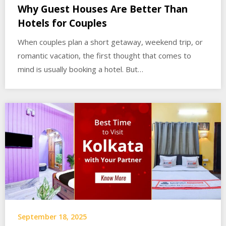
Why Guest Houses Are Better Than
Hotels for Couples
When couples plan a short getaway, weekend trip, or
romantic vacation, the first thought that comes to
mind is usually booking a hotel. But…
September 18, 2025