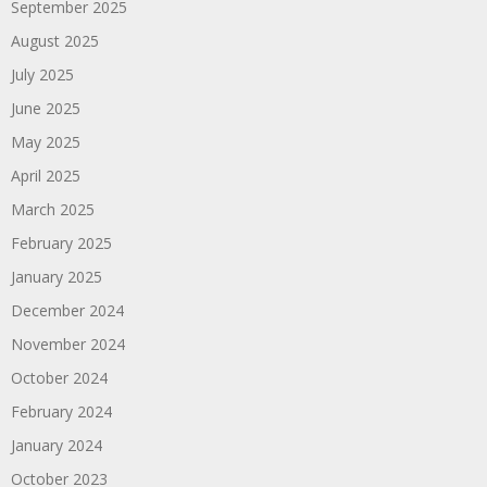
September 2025
August 2025
July 2025
June 2025
May 2025
April 2025
March 2025
February 2025
January 2025
December 2024
November 2024
October 2024
February 2024
January 2024
October 2023