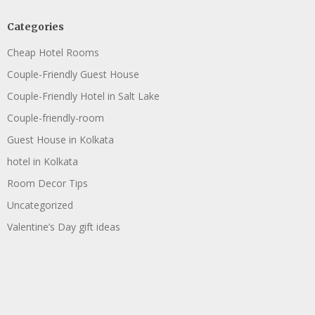
Categories
Cheap Hotel Rooms
Couple-Friendly Guest House
Couple-Friendly Hotel in Salt Lake
Couple-friendly-room
Guest House in Kolkata
hotel in Kolkata
Room Decor Tips
Uncategorized
Valentine’s Day gift ideas