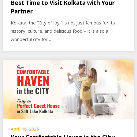
Best Time to Visit Kolkata with Your
Partner
Kolkata, the “City of Joy,” is not just famous for its
history, culture, and delicious food – it is also a
wonderful city for…
April 16, 2025