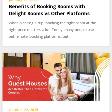
Benefits of Booking Rooms with
Delight Rooms vs Other Platforms
When planning a trip, booking the right room at the
right price matters a lot. Today, many people use
online hotel booking platforms, but…
October 22, 2025