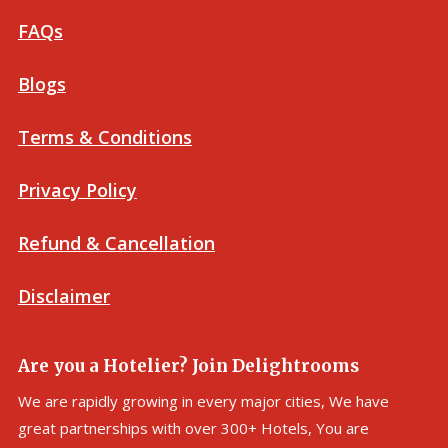
FAQs
Blogs
Terms & Conditions
Privacy Policy
Refund & Cancellation
Disclaimer
Are you a Hotelier? Join Delightrooms
We are rapidly growing in every major cities, We have
great partnerships with over 300+ Hotels, You are