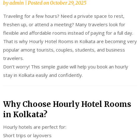
by
admin
|
Posted on
October 29, 2025
Traveling for a few hours? Need a private space to rest,
freshen up, or attend a meeting? Many travelers look for
flexible and affordable rooms instead of paying for a full day.
That is why Hourly Hotel Rooms in Kolkata are becoming very
popular among tourists, couples, students, and business
travelers.
Don’t worry! This simple guide will help you book an hourly
stay in Kolkata easily and confidently.
Why Choose Hourly Hotel Rooms
in Kolkata?
Hourly hotels are perfect for:
Short trips or layovers