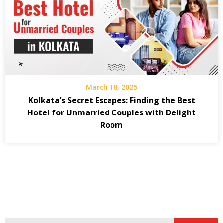
March 18, 2025
Kolkata’s Secret Escapes: Finding the Best
Hotel for Unmarried Couples with Delight
Room