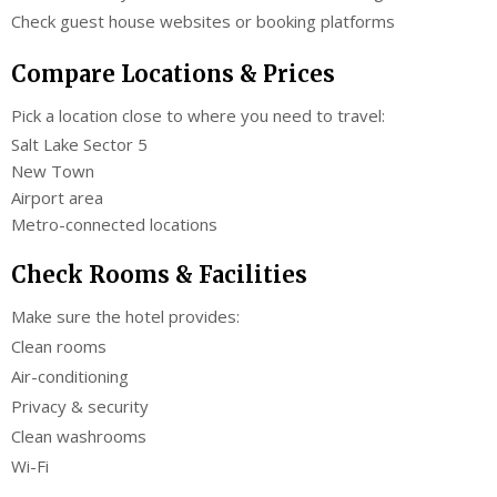
Check guest house websites or booking platforms
Compare Locations & Prices
Pick a location close to where you need to travel:
Salt Lake Sector 5
New Town
Airport area
Metro-connected locations
Check Rooms & Facilities
Make sure the hotel provides:
Clean rooms
Air-conditioning
Privacy & security
Clean washrooms
Wi-Fi