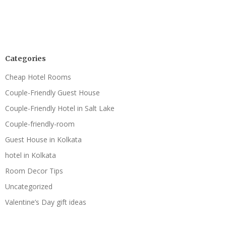
Categories
Cheap Hotel Rooms
Couple-Friendly Guest House
Couple-Friendly Hotel in Salt Lake
Couple-friendly-room
Guest House in Kolkata
hotel in Kolkata
Room Decor Tips
Uncategorized
Valentine’s Day gift ideas