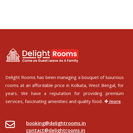
Delight Rooms has been managing a bouquet of luxurious
rooms at an affordable price in Kolkata, West Bengal, for
years. We have a reputation for providing premium
services, fascinating amenities and quality food..
more
booking@delightrooms.in
contact@delightrooms.in