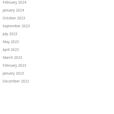
February 2024
January 2024
October 2023
September 2023
July 2023
May 2023
April 2023
March 2023
February 2023
January 2023
December 2022