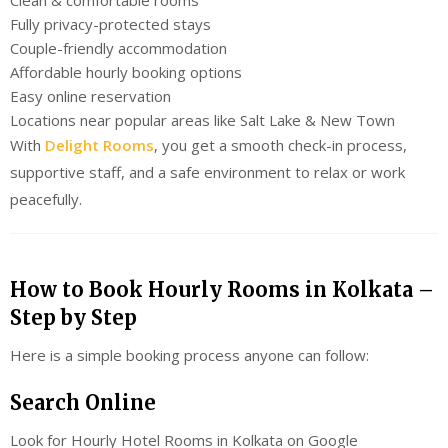
Fully privacy-protected stays
Couple-friendly accommodation
Affordable hourly booking options
Easy online reservation
Locations near popular areas like Salt Lake & New Town
With
Delight Rooms
, you get a smooth check-in process,
supportive staff, and a safe environment to relax or work
peacefully.
How to Book Hourly Rooms in Kolkata –
Step by Step
Here is a simple booking process anyone can follow:
Search Online
Look for Hourly Hotel Rooms in Kolkata on Google