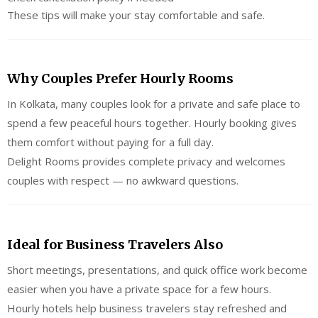
These tips will make your stay comfortable and safe.
Why Couples Prefer Hourly Rooms
In Kolkata, many couples look for a private and safe place to
spend a few peaceful hours together. Hourly booking gives
them comfort without paying for a full day.
Delight Rooms provides complete privacy and welcomes
couples with respect — no awkward questions.
Ideal for Business Travelers Also
Short meetings, presentations, and quick office work become
easier when you have a private space for a few hours.
Hourly hotels help business travelers stay refreshed and