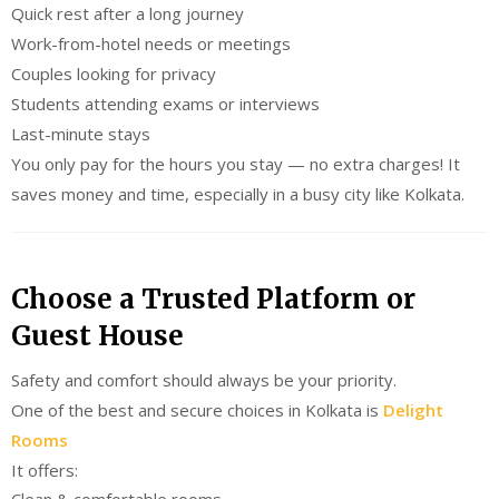
Quick rest after a long journey
Work-from-hotel needs or meetings
Couples looking for privacy
Students attending exams or interviews
Last-minute stays
You only pay for the hours you stay — no extra charges! It
saves money and time, especially in a busy city like Kolkata.
Choose a Trusted Platform or
Guest House
Safety and comfort should always be your priority.
One of the best and secure choices in Kolkata is
Delight
Rooms
It offers:
Clean & comfortable rooms