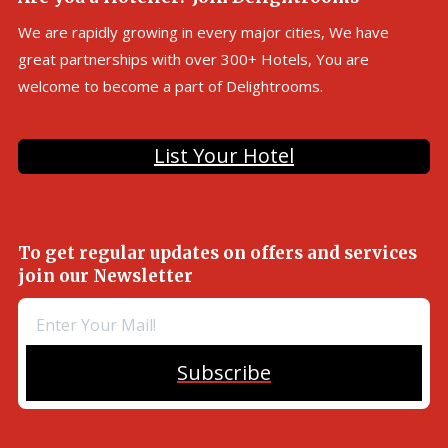
We are rapidly growing in every major cities, We have
great partnerships with over 300+ Hotels, You are
welcome to become a part of Delightrooms.
List Your Hotel
To get regular updates on offers and services
join our Newsletter
Subscribe