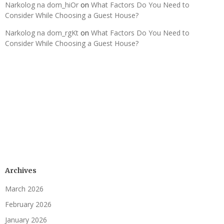
Narkolog na dom_hiOr
on
What Factors Do You Need to
Consider While Choosing a Guest House?
Narkolog na dom_rgKt
on
What Factors Do You Need to
Consider While Choosing a Guest House?
Archives
March 2026
February 2026
January 2026