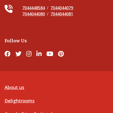
7044448584
/
7044044079
7044044080
/
7044044081
Follow Us
About us
Delightrooms