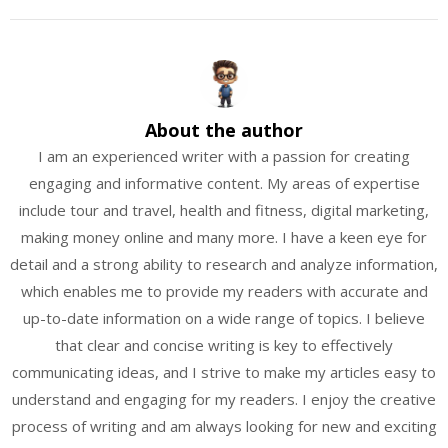
About the author
I am an experienced writer with a passion for creating
engaging and informative content. My areas of expertise
include tour and travel, health and fitness, digital marketing,
making money online and many more. I have a keen eye for
detail and a strong ability to research and analyze information,
which enables me to provide my readers with accurate and
up-to-date information on a wide range of topics. I believe
that clear and concise writing is key to effectively
communicating ideas, and I strive to make my articles easy to
understand and engaging for my readers. I enjoy the creative
process of writing and am always looking for new and exciting