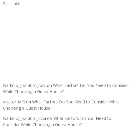
Salt Lake
Recent Comments
Narkolog na dom_ruKi
on
What Factors Do You Need to Consider
While Choosing a Guest House?
aviator_iaKi
on
What Factors Do You Need to Consider While
Choosing a Guest House?
Narkolog na dom_dcpi
on
What Factors Do You Need to
Consider While Choosing a Guest House?