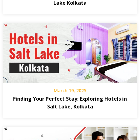
Lake Kolkata
March 19, 2025
Finding Your Perfect Stay: Exploring Hotels in
Salt Lake, Kolkata