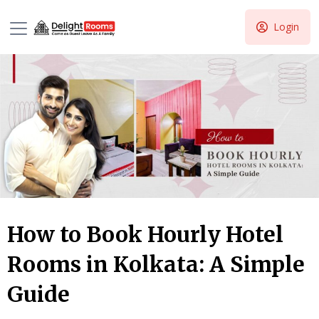
Login
How to Book Hourly Hotel
Rooms in Kolkata: A Simple
Guide