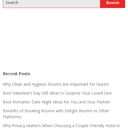
Search
Search
Recent Posts
Why Clean and Hygienic Rooms Are Important for Guests
Best Valentine’s Day Gift Ideas to Surprise Your Loved One
Best Romantic Date Night Ideas for You and Your Partner
Benefits of Booking Rooms with Delight Rooms vs Other
Platforms
Why Privacy Matters When Choosing a Couple-Friendly Hotel in