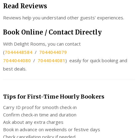
Read Reviews
Reviews help you understand other guests’ experiences.
Book Online / Contact Directly
With Delight Rooms, you can contact
(
7044448584
/
7044044079
7044044080
/
7044044081
) easily for quick booking and
best deals.
Tips for First-Time Hourly Bookers
Carry ID proof for smooth check-in
Confirm check-in time and duration
Ask about any extra charges
Book in advance on weekends or festive days
Check cancellation policy if needed