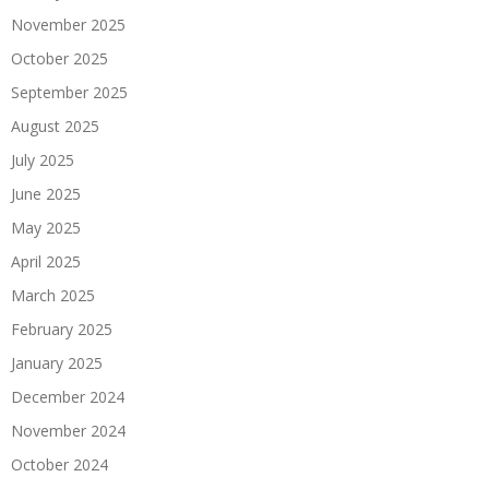
November 2025
October 2025
September 2025
August 2025
July 2025
June 2025
May 2025
April 2025
March 2025
February 2025
January 2025
December 2024
November 2024
October 2024