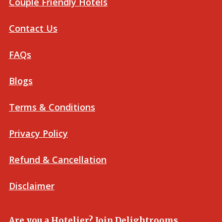
Couple Friendly Hotels
Contact Us
FAQs
Blogs
Terms & Conditions
Privacy Policy
Refund & Cancellation
Disclaimer
Are you a Hotelier? Join Delightrooms