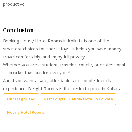
productive.
Conclusion
Booking Hourly Hotel Rooms in Kolkata is one of the
smartest choices for short stays. It helps you save money,
travel comfortably, and enjoy full privacy.
Whether you are a student, traveler, couple, or professional
— hourly stays are for everyone!
And if you want a safe, affordable, and couple-friendly
experience, Delight Rooms is the perfect option in Kolkata.
Uncategorized
Best Couple Friendly Hotel in Kolkata
Hourly Hotel Rooms