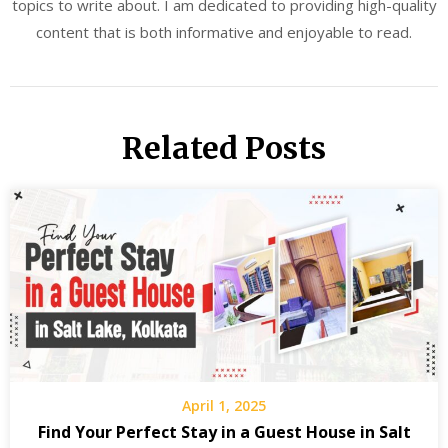
topics to write about. I am dedicated to providing high-quality
content that is both informative and enjoyable to read.
Related Posts
April 1, 2025
Find Your Perfect Stay in a Guest House in Salt