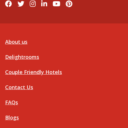
About us
Delightrooms
Couple Friendly Hotels
Contact Us
FAQs
Blogs