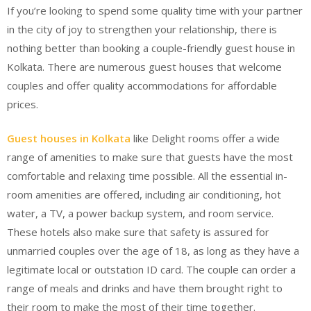
If you’re looking to spend some quality time with your partner
in the city of joy to strengthen your relationship, there is
nothing better than booking a couple-friendly guest house in
Kolkata. There are numerous guest houses that welcome
couples and offer quality accommodations for affordable
prices.
Guest houses in Kolkata
like Delight rooms offer a wide
range of amenities to make sure that guests have the most
comfortable and relaxing time possible. All the essential in-
room amenities are offered, including air conditioning, hot
water, a TV, a power backup system, and room service.
These hotels also make sure that safety is assured for
unmarried couples over the age of 18, as long as they have a
legitimate local or outstation ID card. The couple can order a
range of meals and drinks and have them brought right to
their room to make the most of their time together.