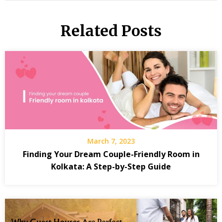
Related Posts
March 7, 2023
Finding Your Dream Couple-Friendly Room in
Kolkata: A Step-by-Step Guide