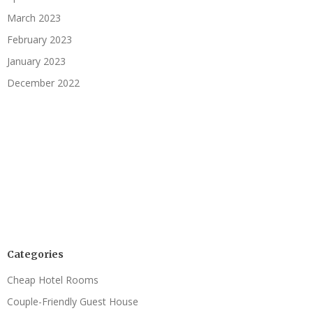
March 2023
February 2023
January 2023
December 2022
Categories
Cheap Hotel Rooms
Couple-Friendly Guest House