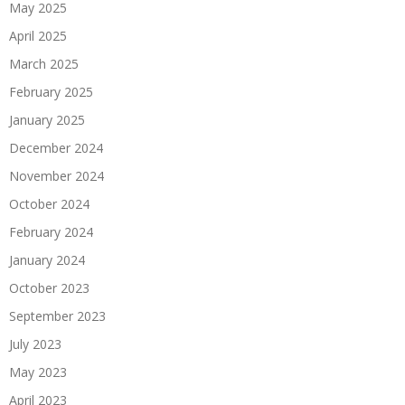
May 2025
April 2025
March 2025
February 2025
January 2025
December 2024
November 2024
October 2024
February 2024
January 2024
October 2023
September 2023
July 2023
May 2023
April 2023