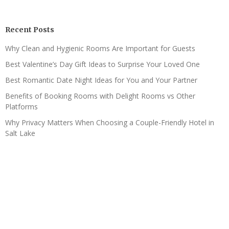
Recent Posts
Why Clean and Hygienic Rooms Are Important for Guests
Best Valentine’s Day Gift Ideas to Surprise Your Loved One
Best Romantic Date Night Ideas for You and Your Partner
Benefits of Booking Rooms with Delight Rooms vs Other
Platforms
Why Privacy Matters When Choosing a Couple-Friendly Hotel in
Salt Lake