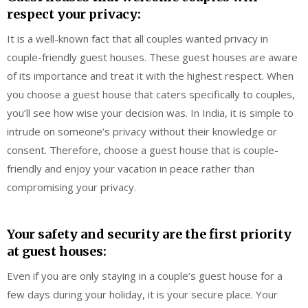
respect your privacy:
It is a well-known fact that all couples wanted privacy in
couple-friendly guest houses. These guest houses are aware
of its importance and treat it with the highest respect. When
you choose a guest house that caters specifically to couples,
you’ll see how wise your decision was. In India, it is simple to
intrude on someone’s privacy without their knowledge or
consent. Therefore, choose a guest house that is couple-
friendly and enjoy your vacation in peace rather than
compromising your privacy.
Your safety and security are the first priority
at guest houses:
Even if you are only staying in a couple’s guest house for a
few days during your holiday, it is your secure place. Your