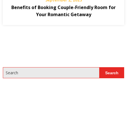
Benefits of Booking Couple-Friendly Room for
Your Romantic Getaway
Search
Search