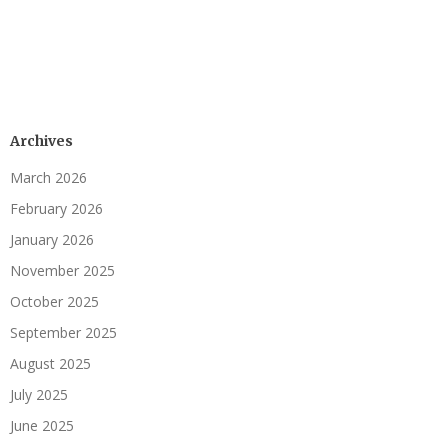
Archives
March 2026
February 2026
January 2026
November 2025
October 2025
September 2025
August 2025
July 2025
June 2025