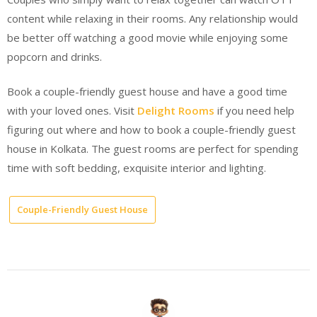
content while relaxing in their rooms. Any relationship would
be better off watching a good movie while enjoying some
popcorn and drinks.
Book a couple-friendly guest house and have a good time
with your loved ones. Visit
Delight Rooms
if you need help
figuring out where and how to book a couple-friendly guest
house in Kolkata. The guest rooms are perfect for spending
time with soft bedding, exquisite interior and lighting.
Couple-Friendly Guest House