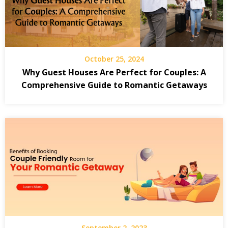
October 25, 2024
Why Guest Houses Are Perfect for Couples: A
Comprehensive Guide to Romantic Getaways
September 2, 2023