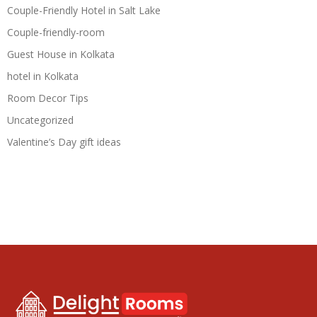
Couple-Friendly Hotel in Salt Lake
Couple-friendly-room
Guest House in Kolkata
hotel in Kolkata
Room Decor Tips
Uncategorized
Valentine’s Day gift ideas