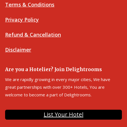
Terms & Conditions
Privacy Policy
Refund & Cancellation
Disclaimer
Are you a Hotelier? Join Delightrooms
We are rapidly growing in every major cities, We have
great partnerships with over 300+ Hotels, You are
welcome to become a part of Delightrooms.
List Your Hotel