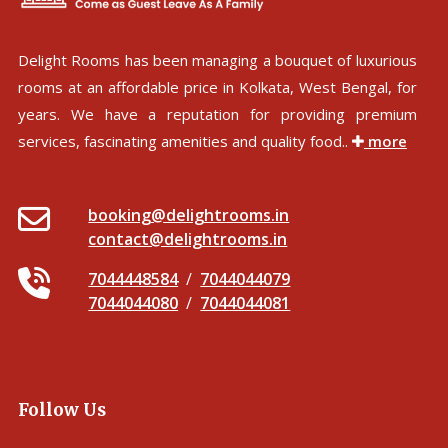
Delight Rooms has been managing a bouquet of luxurious
rooms at an affordable price in Kolkata, West Bengal, for
years. We have a reputation for providing premium
services, fascinating amenities and quality food..
more
booking@delightrooms.in
contact@delightrooms.in
7044448584
/
7044044079
7044044080
/
7044044081
Follow Us