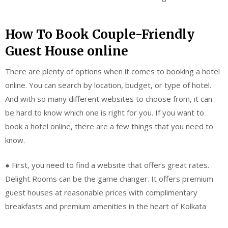
How To Book Couple-Friendly
Guest House online
There are plenty of options when it comes to booking a hotel
online. You can search by location, budget, or type of hotel.
And with so many different websites to choose from, it can
be hard to know which one is right for you. If you want to
book a hotel online, there are a few things that you need to
know.
● First, you need to find a website that offers great rates.
Delight Rooms can be the game changer. It offers premium
guest houses at reasonable prices with complimentary
breakfasts and premium amenities in the heart of Kolkata