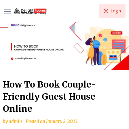
Login
How To Book Couple-
Friendly Guest House
Online
by
admin
|
Posted on
January 2, 2023