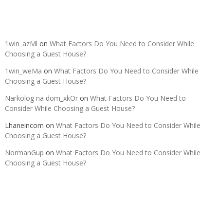
Recent Comments
1win_azMl
on
What Factors Do You Need to Consider While
Choosing a Guest House?
1win_weMa
on
What Factors Do You Need to Consider While
Choosing a Guest House?
Narkolog na dom_xkOr
on
What Factors Do You Need to
Consider While Choosing a Guest House?
Lhaneincom
on
What Factors Do You Need to Consider While
Choosing a Guest House?
NormanGup
on
What Factors Do You Need to Consider While
Choosing a Guest House?