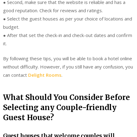
● Second, make sure that the website is reliable and has a
good reputation. Check for reviews and ratings.
● Select the guest houses as per your choice of locations and
budget.
● After that set the check-in and check-out dates and confirm
it.
By following these tips, you will be able to book a hotel online
without difficulty. However, if you still have any confusion, you
can contact
Delight Rooms
.
What Should You Consider Before
Selecting any Couple-friendly
Guest House?
Guest houses that welcome couples will