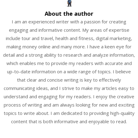
About the author
I am an experienced writer with a passion for creating
engaging and informative content. My areas of expertise
include tour and travel, health and fitness, digital marketing,
making money online and many more. I have a keen eye for
detail and a strong ability to research and analyze information,
which enables me to provide my readers with accurate and
up-to-date information on a wide range of topics. I believe
that clear and concise writing is key to effectively
communicating ideas, and I strive to make my articles easy to
understand and engaging for my readers. I enjoy the creative
process of writing and am always looking for new and exciting
topics to write about. I am dedicated to providing high-quality
content that is both informative and enjoyable to read.