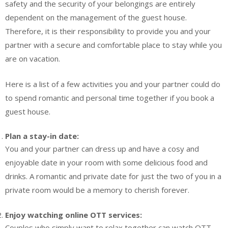
safety and the security of your belongings are entirely
dependent on the management of the guest house.
Therefore, it is their responsibility to provide you and your
partner with a secure and comfortable place to stay while you
are on vacation.
Here is a list of a few activities you and your partner could do
to spend romantic and personal time together if you book a
guest house.
Plan a stay-in date:
You and your partner can dress up and have a cosy and
enjoyable date in your room with some delicious food and
drinks. A romantic and private date for just the two of you in a
private room would be a memory to cherish forever.
Enjoy watching online OTT services:
Couples who simply want to relax together can watch OTT