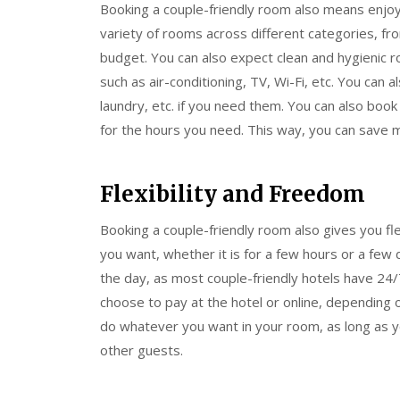
Booking a couple-friendly room also means enjo
variety of rooms across different categories, f
budget. You can also expect clean and hygienic r
such as air-conditioning, TV, Wi-Fi, etc. You can a
laundry, etc. if you need them. You can also boo
for the hours you need. This way, you can save 
Flexibility and Freedom
Booking a couple-friendly room also gives you fl
you want, whether it is for a few hours or a few 
the day, as most couple-friendly hotels have 24/7
choose to pay at the hotel or online, depending
do whatever you want in your room, as long as yo
other guests.