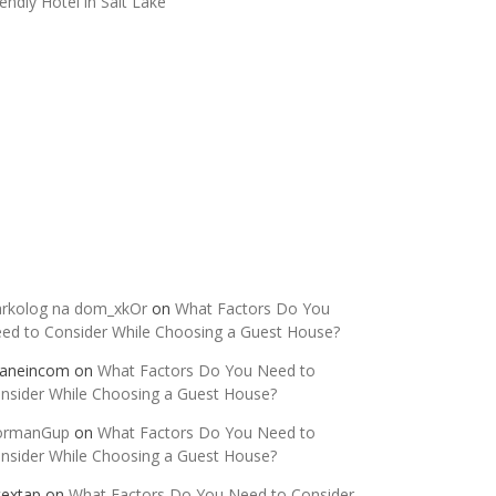
iendly Hotel in Salt Lake
ecent Comments
rkolog na dom_xkOr
on
What Factors Do You
ed to Consider While Choosing a Guest House?
aneincom
on
What Factors Do You Need to
nsider While Choosing a Guest House?
ormanGup
on
What Factors Do You Need to
nsider While Choosing a Guest House?
itextap
on
What Factors Do You Need to Consider