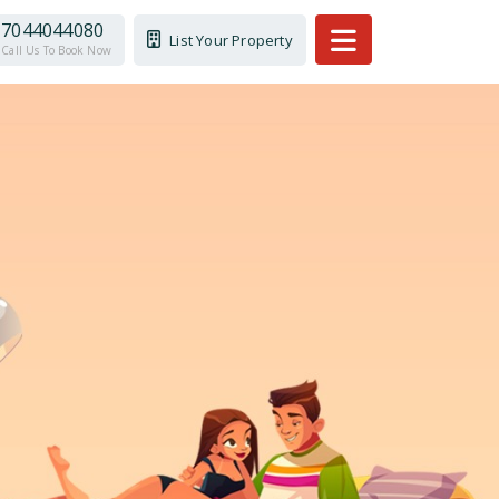
7044044080
List Your Property
Call Us To Book Now