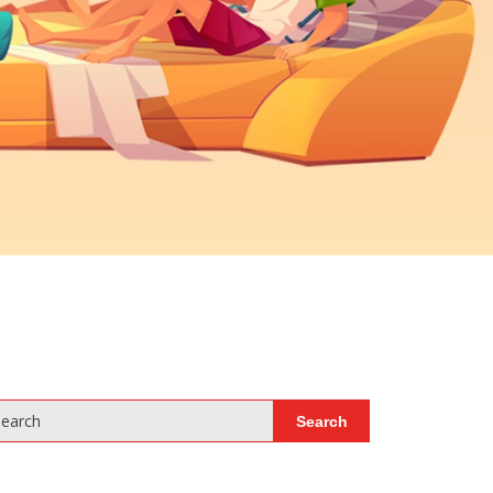
earch
Search