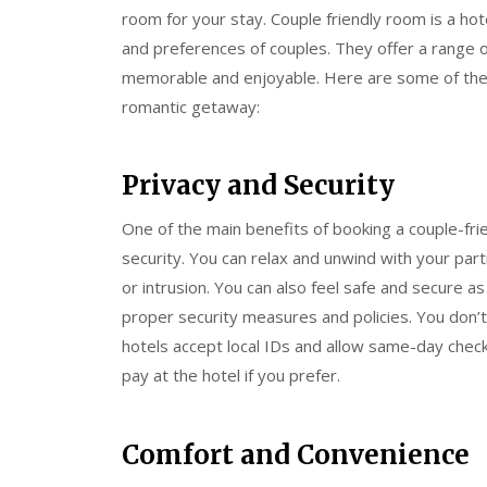
room for your stay. Couple friendly room is a hot
and preferences of couples. They offer a range
memorable and enjoyable. Here are some of the b
romantic getaway:
Privacy and Security
One of the main benefits of booking a couple-fri
security. You can relax and unwind with your pa
or intrusion. You can also feel safe and secure 
proper security measures and policies. You don’t
hotels accept local IDs and allow same-day check-
pay at the hotel if you prefer.
Comfort and Convenience