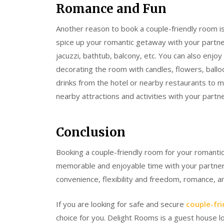
Romance and Fun
Another reason to book a couple-friendly room i
spice up your romantic getaway with your partne
jacuzzi, bathtub, balcony, etc. You can also en
decorating the room with candles, flowers, ballo
drinks from the hotel or nearby restaurants to 
nearby attractions and activities with your part
Conclusion
Booking a couple-friendly room for your romantic
memorable and enjoyable time with your partner.
convenience, flexibility and freedom, romance, 
If you are looking for safe and secure
couple-fri
choice for you. Delight Rooms is a guest house l