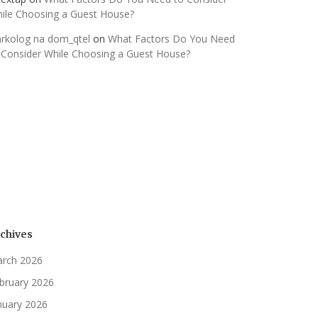
ile Choosing a Guest House?
rkolog na dom_qtel
on
What Factors Do You Need
 Consider While Choosing a Guest House?
chives
rch 2026
bruary 2026
nuary 2026