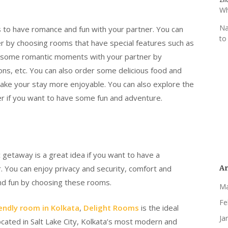
Wh
Na
s to have romance and fun with your partner. You can
to
r by choosing rooms that have special features such as
joy some romantic moments with your partner by
ons, etc. You can also order some delicious food and
make your stay more enjoyable. You can also explore the
ner if you want to have some fun and adventure.
 getaway is a great idea if you want to have a
Ar
 You can enjoy privacy and security, comfort and
and fun by choosing these rooms.
Ma
Fe
endly room in Kolkata
,
Delight Rooms
is the ideal
Ja
ocated in Salt Lake City, Kolkata’s most modern and