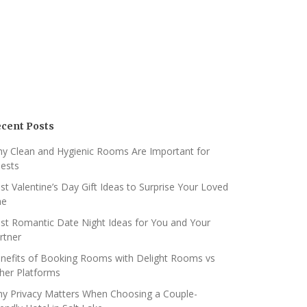
cent Posts
y Clean and Hygienic Rooms Are Important for
ests
st Valentine’s Day Gift Ideas to Surprise Your Loved
ne
st Romantic Date Night Ideas for You and Your
rtner
nefits of Booking Rooms with Delight Rooms vs
her Platforms
y Privacy Matters When Choosing a Couple-