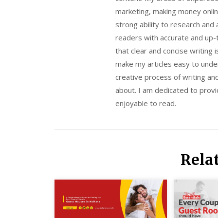
marketing, making money onlin
strong ability to research and
readers with accurate and up-t
that clear and concise writing 
make my articles easy to unde
creative process of writing an
about. I am dedicated to provid
enjoyable to read.
Rela