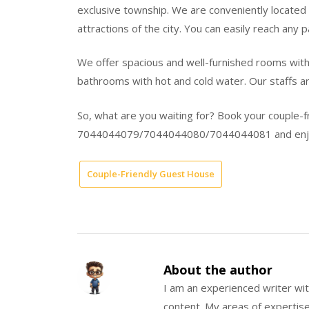
exclusive township. We are conveniently located 
attractions of the city. You can easily reach any 
We offer spacious and well-furnished rooms with 
bathrooms with hot and cold water. Our staffs are
So, what are you waiting for? Book your couple-
7044044079/7044044080/7044044081 and enjoy 
Couple-Friendly Guest House
About the author
I am an experienced writer wit
content. My areas of expertise 