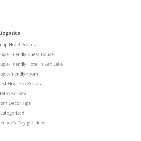
tegories
eap Hotel Rooms
uple-Friendly Guest House
uple-Friendly Hotel in Salt Lake
uple-friendly-room
est House in Kolkata
tel in Kolkata
om Decor Tips
categorized
lentine’s Day gift ideas