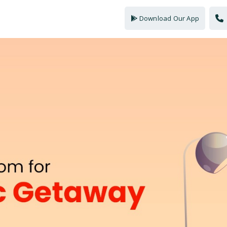
Download Our App