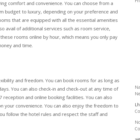
Fr
ying comfort and convenience. You can choose from a
rom budget to luxury, depending on your preference and
ooms that are equipped with all the essential amenities
lso avail of additional services such as room service,
k these rooms online by hour, which means you only pay
money and time.
R
exibility and freedom. You can book rooms for as long as
Na
days. You can also check-in and check-out at any time of
Ne
 reception and online booking facilities. You can also
Lh
 on your convenience. You can also enjoy the freedom to
Co
u follow the hotel rules and respect the staff and
N
Co
zi