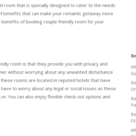
el room that is specially designed to cater to the needs
 of benefits that can make your romantic getaway more
enefits of booking couple friendly room for your
Re
endly room is that they provide you with privacy and
Wh
rtner without worrying about any unwanted disturbance
Gu
as these rooms are located in reputed hotels that have
Be
 have to worry about any legal or social issues as these
O
in. You can also enjoy flexible check-out options and
Be
Pa
Be
Ot
Wh