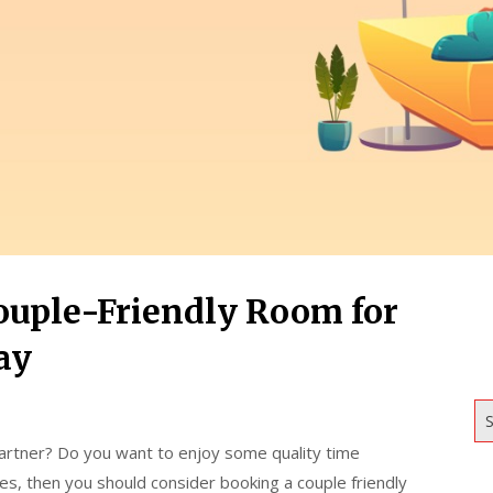
ouple-Friendly Room for
ay
S
artner? Do you want to enjoy some quality time
es, then you should consider booking a couple friendly