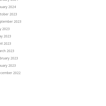
nuary 2024
tober 2023
ptember 2023
ly 2023
y 2023
ril 2023
rch 2023
bruary 2023
nuary 2023
cember 2022