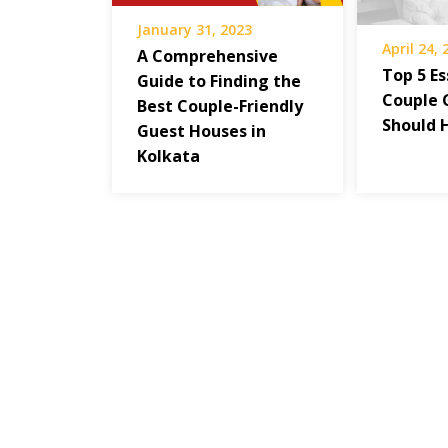
January 31, 2023
April 24,
A Comprehensive
Top 5 Es
Guide to Finding the
Couple 
Best Couple-Friendly
Should 
Guest Houses in
Kolkata