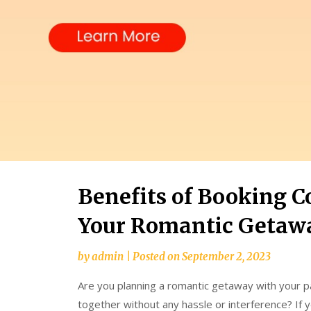
Benefits of Booking C
Your Romantic Getaw
by
admin
|
Posted on
September 2, 2023
Are you planning a romantic getaway with your p
together without any hassle or interference? If y