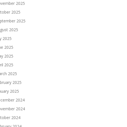
vember 2025
tober 2025
ptember 2025
gust 2025
ly 2025
ne 2025
y 2025
ril 2025
rch 2025
bruary 2025
nuary 2025
cember 2024
vember 2024
tober 2024
bruary 2024