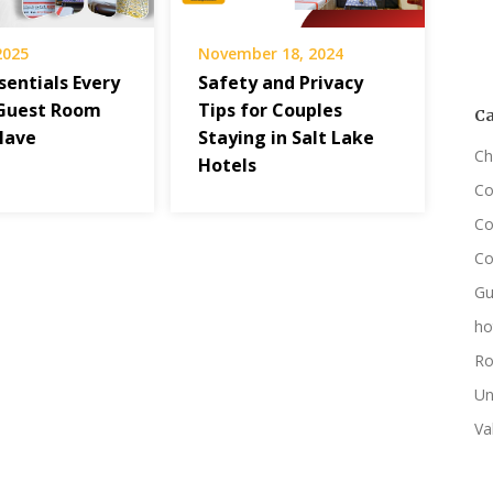
 2025
November 18, 2024
sentials Every
Safety and Privacy
Guest Room
Tips for Couples
Ca
Have
Staying in Salt Lake
Ch
Hotels
Co
Co
Co
Gu
ho
Ro
Un
Va