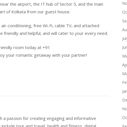
No
near the airport, the IT hub of Sector 5, and the main
part of Kolkata from our guest house.
Oc
Se
air-conditioning, free Wi-Fi, cable TV, and attached
Au
 friendly and helpful, and will cater to your every need.
Ju
friendly room today at +91
Ju
your romantic getaway with your partner!
Ma
Ap
Ma
Fe
Ja
De
No
Oc
h a passion for creating engaging and informative
include tour and travel, health and fitness, digital
Fe