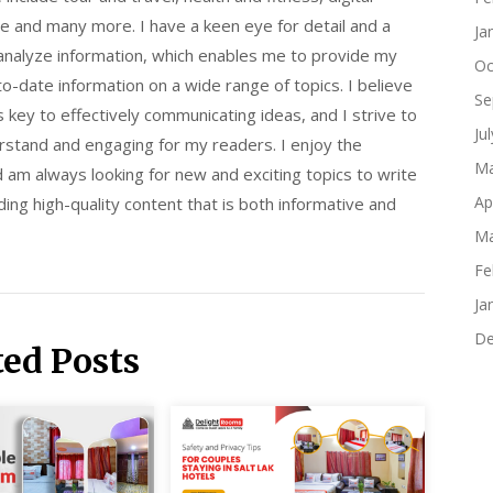
e and many more. I have a keen eye for detail and a
Ja
 analyze information, which enables me to provide my
Oc
o-date information on a wide range of topics. I believe
Se
is key to effectively communicating ideas, and I strive to
Ju
rstand and engaging for my readers. I enjoy the
Ma
d am always looking for new and exciting topics to write
Ap
ing high-quality content that is both informative and
Ma
Fe
Ja
De
ted Posts